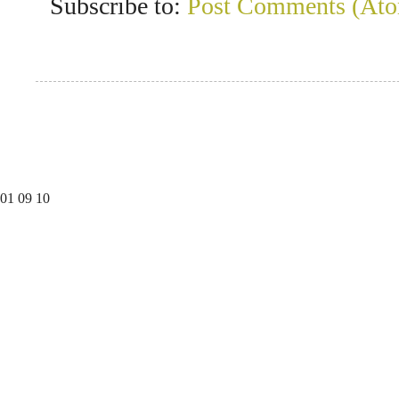
Subscribe to:
Post Comments (At
01
09
10