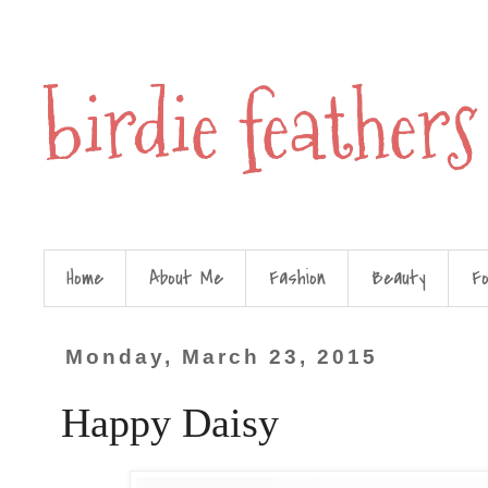
birdie feathers
Home
About Me
Fashion
Beauty
F
Monday, March 23, 2015
Happy Daisy