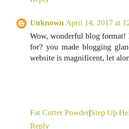
Unknown
April 14, 2017 at 
Wow, wonderful blog format!
for? you made blogging glanc
website is magnificent, let alo
Fat Cutter Powder
|
Step Up Hei
Reply