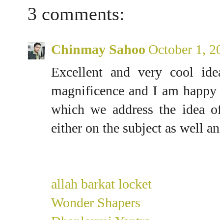
3 comments:
Chinmay Sahoo
October 1, 2
Excellent and very cool ide
magnificence and I am happy 
which we address the idea of
either on the subject as well an
allah barkat locket
Wonder Shapers