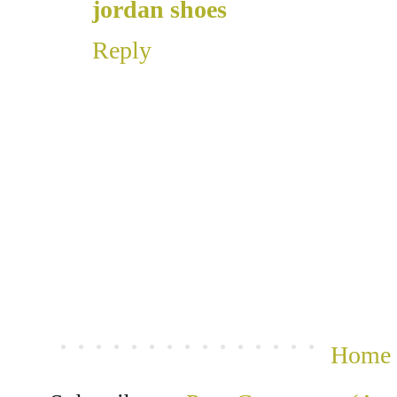
jordan shoes
Reply
Home