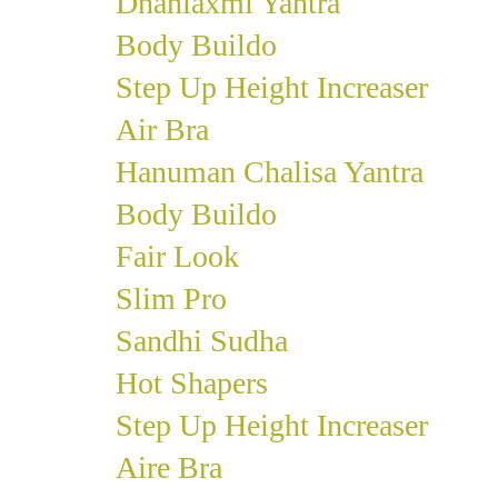
Dhanlaxmi Yantra
Body Buildo
Step Up Height Increaser
Air Bra
Hanuman Chalisa Yantra
Body Buildo
Fair Look
Slim Pro
Sandhi Sudha
Hot Shapers
Step Up Height Increaser
Aire Bra