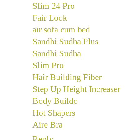
Slim 24 Pro
Fair Look
air sofa cum bed
Sandhi Sudha Plus
Sandhi Sudha
Slim Pro
Hair Building Fiber
Step Up Height Increaser
Body Buildo
Hot Shapers
Aire Bra
Reply