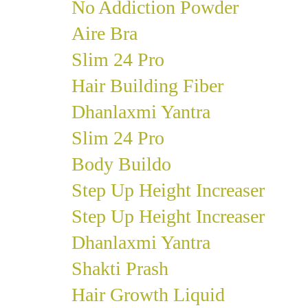
No Addiction Powder
Aire Bra
Slim 24 Pro
Hair Building Fiber
Dhanlaxmi Yantra
Slim 24 Pro
Body Buildo
Step Up Height Increaser
Step Up Height Increaser
Dhanlaxmi Yantra
Shakti Prash
Hair Growth Liquid