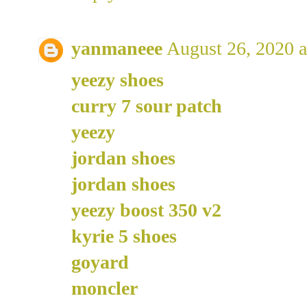
yanmaneee
August 26, 2020 
yeezy shoes
curry 7 sour patch
yeezy
jordan shoes
jordan shoes
yeezy boost 350 v2
kyrie 5 shoes
goyard
moncler