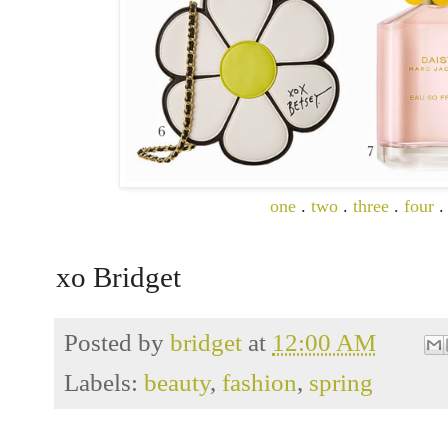
one
.
two
.
three
.
four
xo Bridget
Posted by
bridget
at
12:00 AM
Labels:
beauty
,
fashion
,
spring