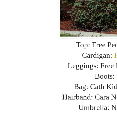
Top: Free Pe
Cardigan:
Leggings: Free
Boots:
Bag: Cath Ki
Hairband: Cara 
Umbrella: 