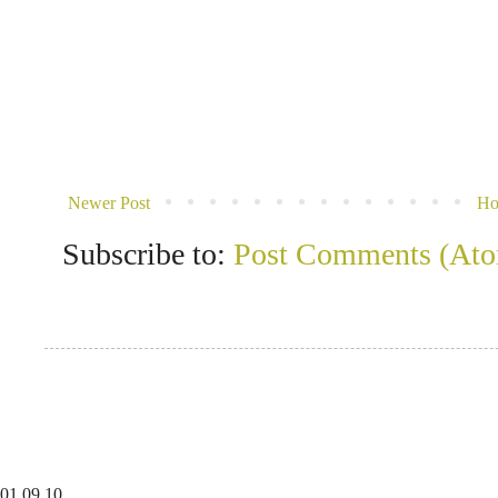
Newer Post
H
Subscribe to:
Post Comments (At
01
09
10