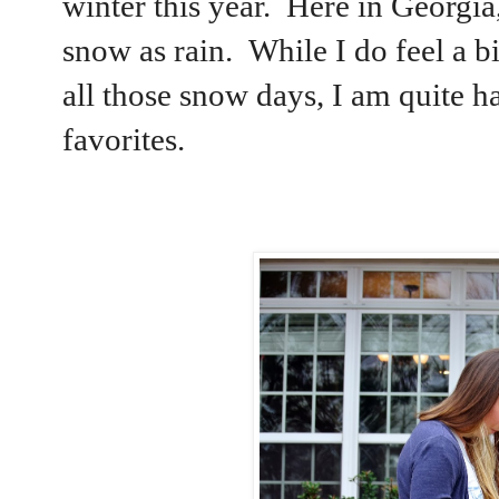
winter this year. Here in Georgi
snow as rain. While I do feel a b
all those snow days, I am quite h
favorites.