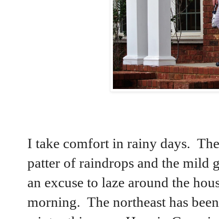
I take comfort in rainy days. Ther
patter of raindrops and the mild g
an excuse to laze around the house 
morning. The northeast has been