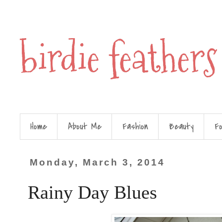
birdie feathers
Home
About Me
Fashion
Beauty
F
Monday, March 3, 2014
Rainy Day Blues