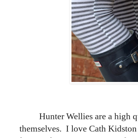
Hunter Wellies are a high qu
themselves. I love Cath Kidston