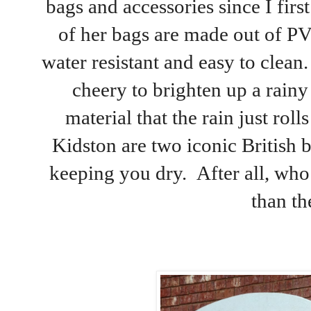
bags and accessories since I fir
of her bags are made out of P
water resistant and easy to clean.
cheery to brighten up a rainy 
material that the rain just rol
Kidston are two iconic British b
keeping you dry. After all, wh
than th