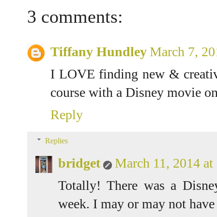
3 comments:
Tiffany Hundley
March 7, 20
I LOVE finding new & creativ
course with a Disney movie on
Reply
Replies
bridget
March 11, 2014 a
Totally! There was a Disn
week. I may or may not have w