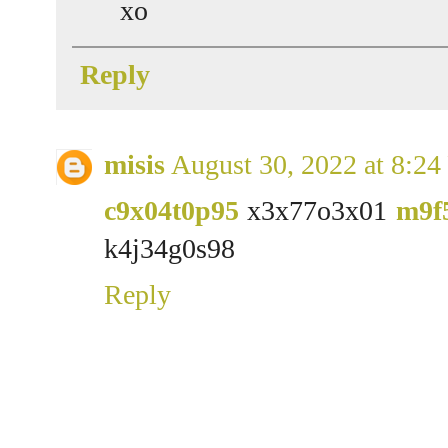
xo
Reply
misis
August 30, 2022 at 8:2
c9x04t0p95
x3x77o3x01
m9f
k4j34g0s98
Reply