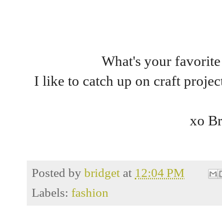
What's your favorite
I like to catch up on craft proje
xo Br
Posted by
bridget
at
12:04 PM
Labels:
fashion