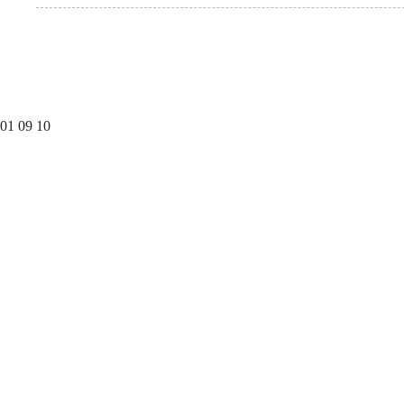
01
09
10