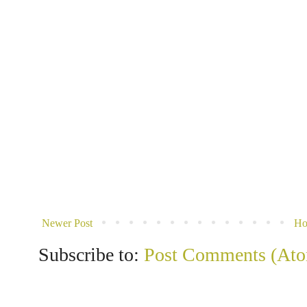
Newer Post
H
Subscribe to:
Post Comments (At