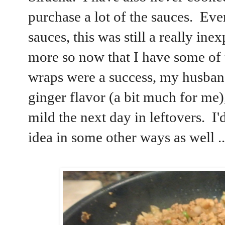
purchase a lot of the sauces. Eve
sauces, this was still a really in
more so now that I have some of 
wraps were a success, my husband
ginger flavor (a bit much for me)
mild the next day in leftovers. I'd
idea in some other ways as well .