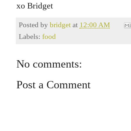
xo Bridget
Posted by
bridget
at
12:00 AM
Labels:
food
No comments:
Post a Comment