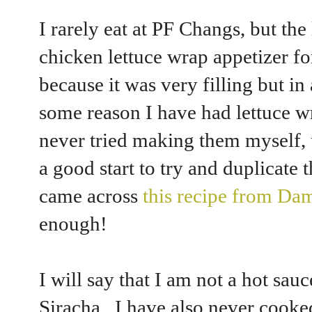
I rarely eat at PF Changs, but the 
chicken lettuce wrap appetizer for
because it was very filling but in
some reason I have had lettuce w
never tried making them myself, 
a good start to try and duplicat
came across
this recipe from Da
enough!
I will say that I am not a hot sau
Siracha. I have also never cooked