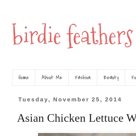
birdie feathers
Home
About Me
Fashion
Beauty
F
Tuesday, November 25, 2014
Asian Chicken Lettuce W