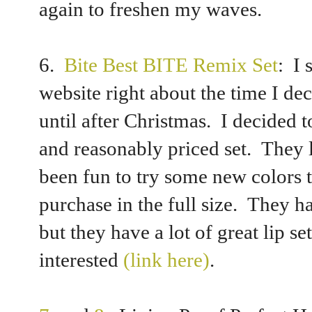
again to freshen my waves.
6.
Bite Best BITE Remix Set
: I 
website right about the time I de
until after Christmas. I decided 
and reasonably priced set. They li
been fun to try some new colors 
purchase in the full size. They h
but they have a lot of great lip se
interested
(link here)
.