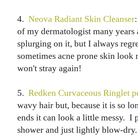
4.
Neova Radiant Skin Cleanser
of my dermatologist many years a
splurging on it, but I always regr
sometimes acne prone skin look ra
won't stray again!
5.
Redken Curvaceous Ringlet pe
wavy hair but, because it is so lon
ends it can look a little messy. I 
shower and just lightly blow-dry.