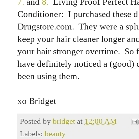
7.
and
8.
Living Proof Perfect 
Conditioner: I purchased these 
Drugstore.com. They were a splu
keep your hair cleaner longer an
your hair stronger overtime. So fa
have definitely noticed a (good) 
been using them.
xo Bridget
Posted by
bridget
at
12:00 AM
Labels:
beauty