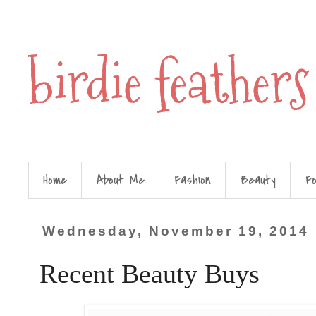
birdie feathers
Home
About Me
Fashion
Beauty
F
Wednesday, November 19, 2014
Recent Beauty Buys