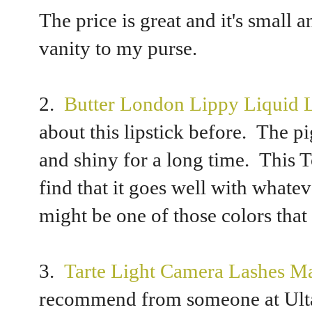
The price is great and it's small
vanity to my purse.
2.
Butter London Lippy Liquid Li
about this lipstick before. The pi
and shiny for a long time. This T
find that it goes well with whate
might be one of those colors tha
3.
Tarte Light Camera Lashes M
recommend from someone at Ulta.