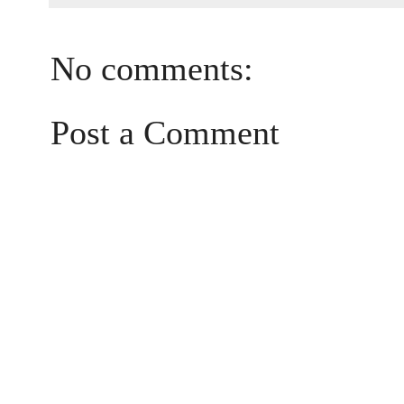
No comments:
Post a Comment