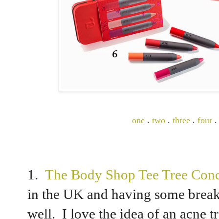
one
.
two
.
three
.
four
1.
The Body Shop Tee Tree Conc
in the UK and having some breakou
well. I love the idea of an acne 