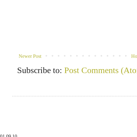
Newer Post
H
Subscribe to:
Post Comments (At
01
09
10