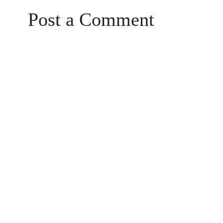
Post a Comment