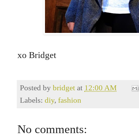
xo Bridget
Posted by
bridget
at
12:00 AM
Labels:
diy
,
fashion
No comments: