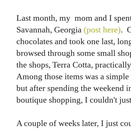
Last month, my mom and I spent 
Savannah, Georgia
(post here)
. 
chocolates and took one last, long
browsed through some small shop
the shops, Terra Cotta, practical
Among those items was a simple
but after spending the weekend i
boutique shopping, I couldn't just
A couple of weeks later, I just co