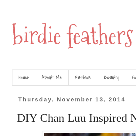
birdie feathers
Home
About Me
Fashion
Beauty
F
Thursday, November 13, 2014
DIY Chan Luu Inspired 