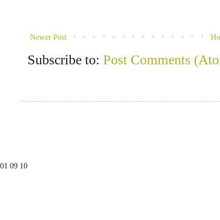
Newer Post
H
Subscribe to:
Post Comments (At
01
09
10