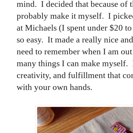
mind. I decided that because of th
probably make it myself. I pick
at Michaels (I spent under $20 t
so easy. It made a really nice an
need to remember when I am out t
many things I can make myself. I
creativity, and fulfillment that
with your own hands.