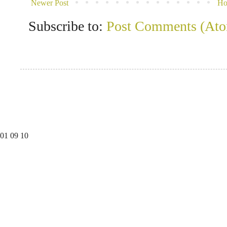
Newer Post
H
Subscribe to:
Post Comments (At
01
09
10