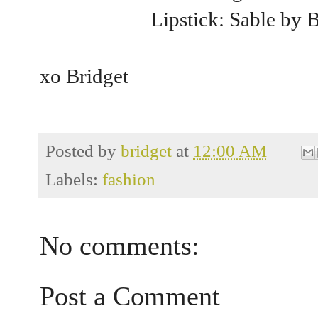
Lipstick: Sable by 
xo Bridget
Posted by
bridget
at
12:00 AM
Labels:
fashion
No comments:
Post a Comment