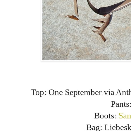
Top: One September via Ant
Pants
Boots:
Sa
Bag: Liebes