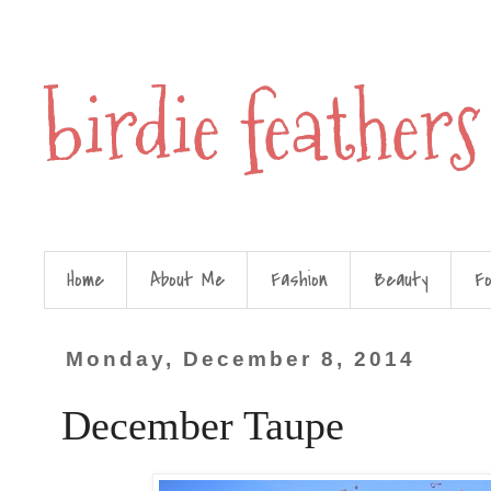
birdie feathers
Home
About Me
Fashion
Beauty
F
Monday, December 8, 2014
December Taupe