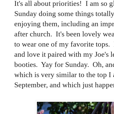
It's all about priorities! I am so
Sunday doing some things totally 
enjoying them, including an impr
after church. It's been lovely we
to wear one of my favorite tops. I
and love it paired with my Joe'
booties. Yay for Sunday. Oh, an
which is very similar to the top
September, and which just happen