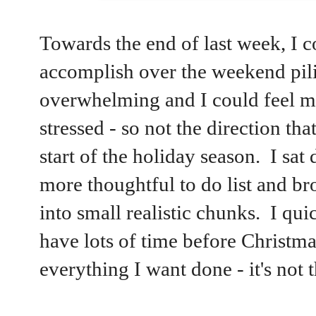
Towards the end of last week, I co
accomplish over the weekend pili
overwhelming and I could feel myse
stressed - so not the direction that
start of the holiday season. I sa
more thoughtful to do list and b
into small realistic chunks. I quic
have lots of time before Christmas
everything I want done - it's not 