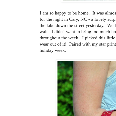
I am so happy to be home. It was almost
for the night in Cary, NC - a lovely sur
the lake down the street yesterday. We h
wait. I didn't want to bring too much ho
throughout the week. I picked this littl
wear out of it! Paired with my star print
holiday week.