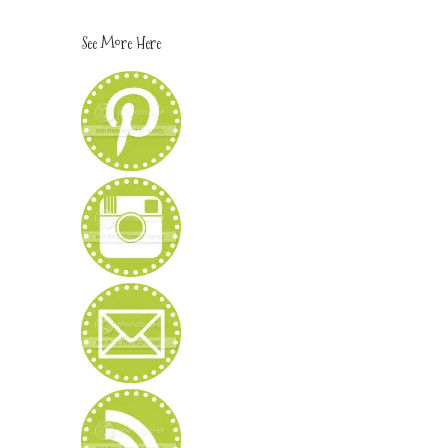
See More Here