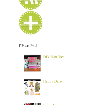
Popular Posts
DIY Hair Ties
Happy Daisy