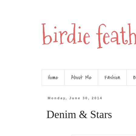
birdie feat
Home
About Me
Fashion
B
Monday, June 30, 2014
Denim & Stars