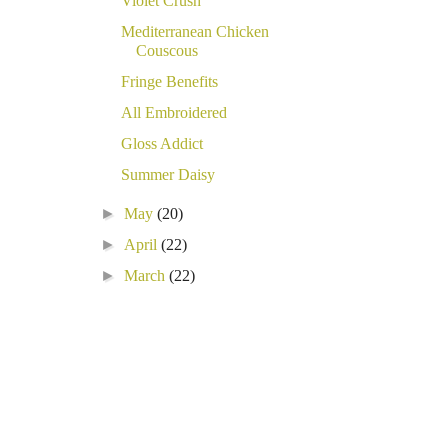
Violet Crush
Mediterranean Chicken
Couscous
Fringe Benefits
All Embroidered
Gloss Addict
Summer Daisy
►
May
(20)
►
April
(22)
►
March
(22)