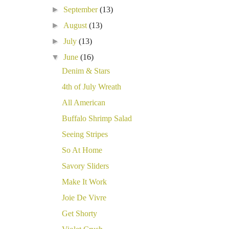
►
September
(13)
►
August
(13)
►
July
(13)
▼
June
(16)
Denim & Stars
4th of July Wreath
All American
Buffalo Shrimp Salad
Seeing Stripes
So At Home
Savory Sliders
Make It Work
Joie De Vivre
Get Shorty