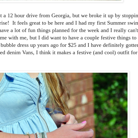
 a 12 hour drive from Georgia, but we broke it up by stoppi
prise! It feels great to be here and I had my first Summer swi
ave a lot of fun things planned for the week and I really can't
me with me, but I did want to have a couple festive things to
e bubble dress up years ago for $25 and I have definitely gott
ed denim Vans, I think it makes a festive (and cool) outfit for