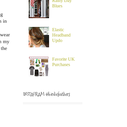
Rainy Day
Blues
ng
m in
Elastic
 wear
Headband
Updo
en my
 the
Favorite UK
Purchases
INSTAGRAM @birdiefeathers