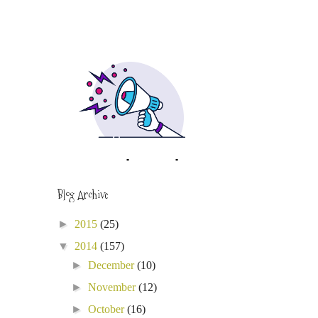
Blog Archive
►
2015
(25)
▼
2014
(157)
►
December
(10)
►
November
(12)
►
October
(16)