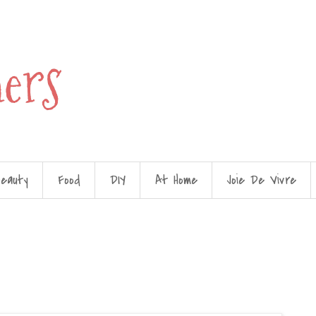
hers
eauty
Food
DIY
At Home
Joie De Vivre