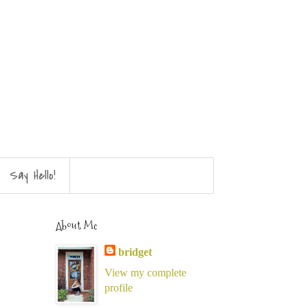
Say Hello!
About Me
bridget
View my complete
profile