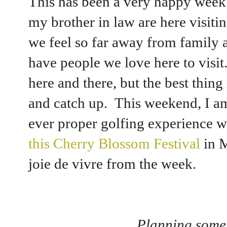
This has been a very happy week
my brother in law are here visit
we feel so far away from family a
have people we love here to visi
here and there, but the best thing
and catch up. This weekend, I am
ever proper golfing experience w
this Cherry Blossom Festival
in M
joie de vivre from the week.
Planning some 