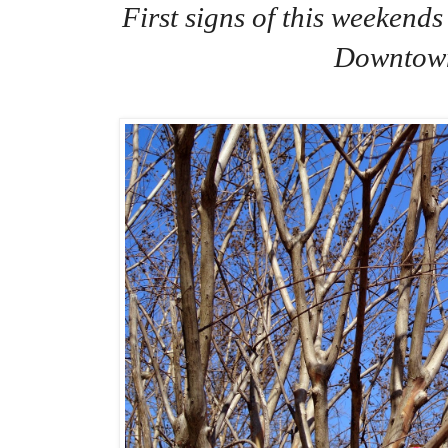
First signs of this weekend
Downtow