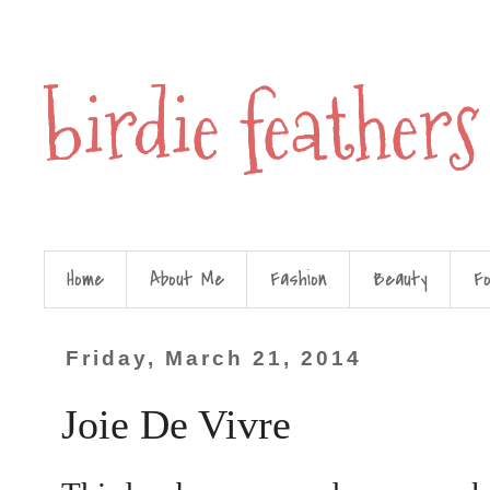
birdie feathers
Home
About Me
Fashion
Beauty
F
Friday, March 21, 2014
Joie De Vivre