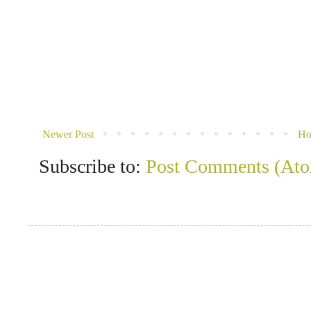
Newer Post
H
Subscribe to:
Post Comments (At