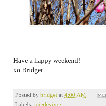
Have a happy weekend!
xo Bridget
Posted by
bridget
at
4:00 AM
Labels:
joiedevivre