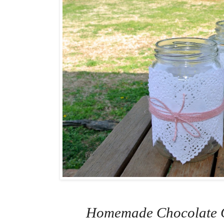
Homemade Chocolate C